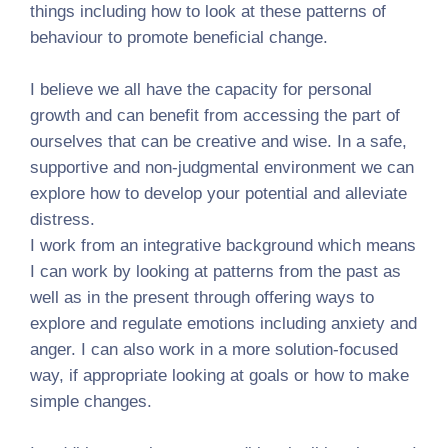
things including how to look at these patterns of
behaviour to promote beneficial change.
I believe we all have the capacity for personal
growth and can benefit from accessing the part of
ourselves that can be creative and wise. In a safe,
supportive and non-judgmental environment we can
explore how to develop your potential and alleviate
distress.
I work from an integrative background which means
I can work by looking at patterns from the past as
well as in the present through offering ways to
explore and regulate emotions including anxiety and
anger. I can also work in a more solution-focused
way, if appropriate looking at goals or how to make
simple changes.