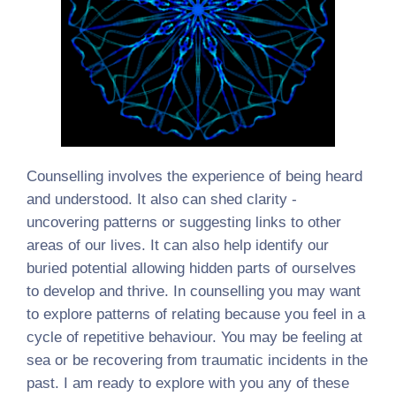
Counselling involves the experience of being heard
and understood. It also can shed clarity -
uncovering patterns or suggesting links to other
areas of our lives. It can also help identify our
buried potential allowing hidden parts of ourselves
to develop and thrive. In counselling you may want
to explore patterns of relating because you feel in a
cycle of repetitive behaviour. You may be feeling at
sea or be recovering from traumatic incidents in the
past. I am ready to explore with you any of these