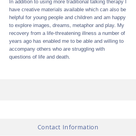
In addition to using more traditional talking therapy I
have creative materials available which can also be
helpful for young people and children and am happy
to explore images, dreams, metaphor and play. My
recovery from a life-threatening illness a number of
years ago has enabled me to be able and willing to
accompany others who are struggling with
questions of life and death.
Contact Information