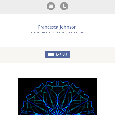
Francesca Johnson
COUNSELLING FOR CROUCH END, NORTH LONDON